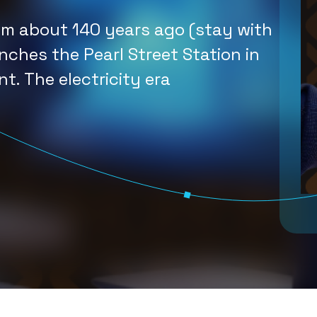
n What You
om about 140 years ago (stay with
Im
 Should Do
nches the Pearl Street Station in
nt. The electricity era