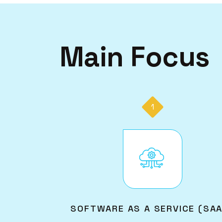
Main Focus
1
Image
SOFTWARE AS A SERVICE (SA