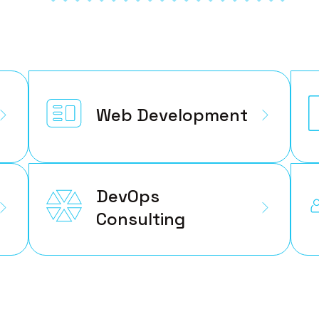
Web Development
DevOps
Consulting