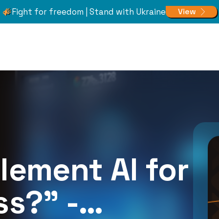
Fight for freedom | Stand with Ukraine
View
plement AI for
s?” -