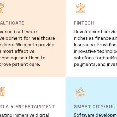
mage
Image
EALTHCARE
FINTECH
vanced software
Development service
velopment for healthcare
niches as finance a
oviders. We aim to provide
insurance. Providing
e most effective
innovative technolo
chnology solutions to
solutions for bankin
prove patient care.
payments, and inve
mage
Image
DIA & ENTERTAINMENT
SMART CITY/BUIL
eating immersive digital
Software developm