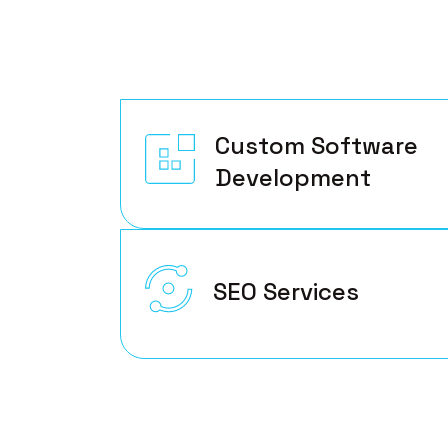
Custom Software
Development
SEO Services