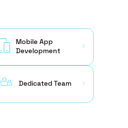
Mobile App
Development
Dedicated Team