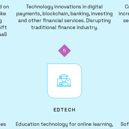
d on
Technology innovations in digital
C
ike
payments, blockchain, banking, investing
incr
g
and other financial services. Disrupting
se
ift
traditional finance industry.
aaS
5
Image
EDTECH
ces
Education technology for online learning,
Sof