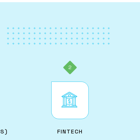
2
Image
AS)
FINTECH