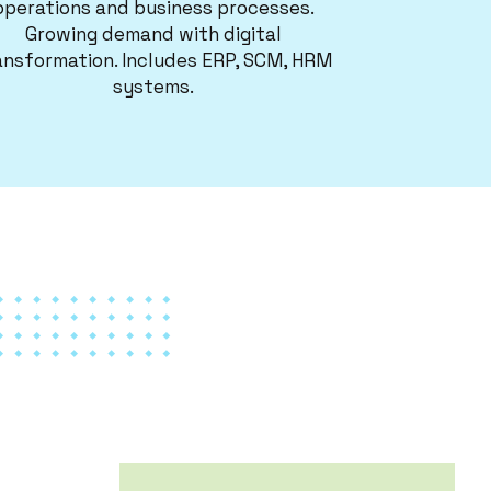
operations and business processes.
Growing demand with digital
ansformation. Includes ERP, SCM, HRM
systems.