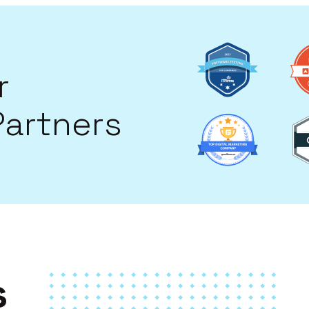
Image
Image
r
Partners
Image
Image
s