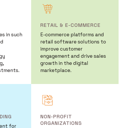
Image
RETAIL & E-COMMERCE
s in such
E-commerce platforms and
nd
retail software solutions to
improve customer
gy
engagement and drive sales
g,
growth in the digital
stments.
marketplace.
Image
DING
NON-PROFIT
ORGANIZATIONS
ent for