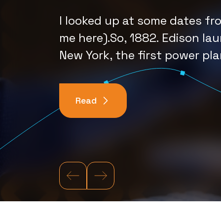
Depends o
I looked up at some dates fr
Imagine It
me here).So, 1882. Edison lau
New York, the first power pla
Read