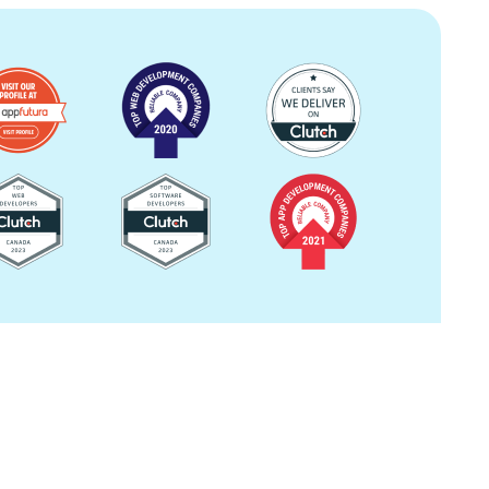
Image
Image
Image
Image