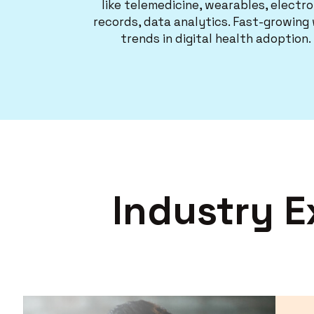
like telemedicine, wearables, electro
records, data analytics. Fast-growing
trends in digital health adoption.
Industry E