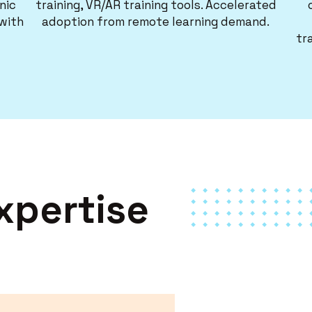
nic
training, VR/AR training tools. Accelerated
 with
adoption from remote learning demand.
tr
xpertise