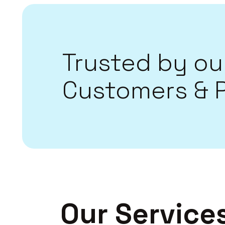
Trusted by ou
Customers & 
Our Service