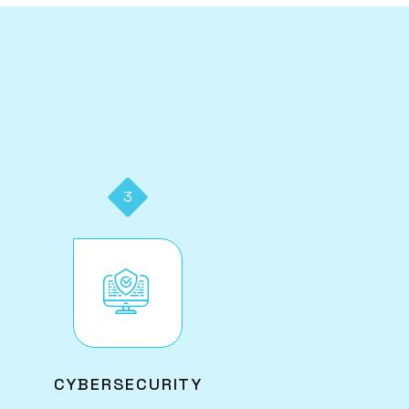
3
Image
CYBERSECURITY