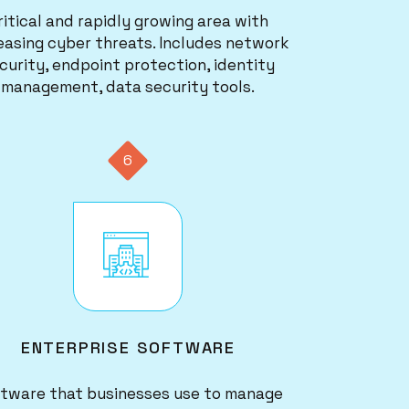
ritical and rapidly growing area with
easing cyber threats. Includes network
curity, endpoint protection, identity
management, data security tools.
6
Image
ENTERPRISE SOFTWARE
tware that businesses use to manage