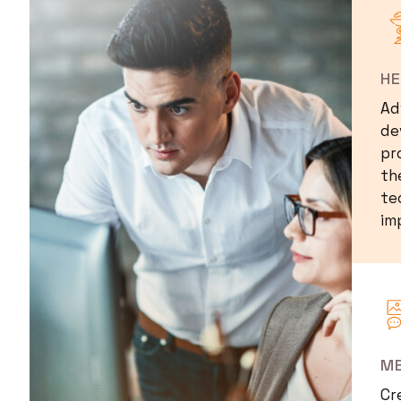
I
H
Ad
de
pr
th
te
im
I
ME
Cr