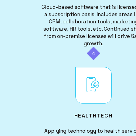
Cloud-based software that is license
a subscription basis. Includes areas l
CRM, collaboration tools, marketin
software, HR tools, etc. Continued sh
from on-premise licenses will drive S
growth.
4
Image
HEALTHTECH
Applying technology to health servi