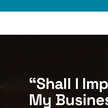
Skip to main content
Image
“Shall I Im
My Busines