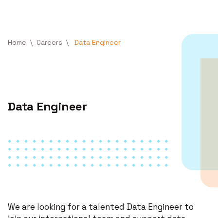
Skip to main content
Breadcrumb
Home
Careers
Data Engineer
Data Engineer
We are looking for a talented Data Engineer to