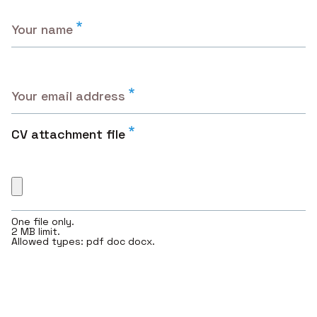
Your name
Your email address
CV attachment file
One file only.
2 MB limit.
Allowed types: pdf doc docx.