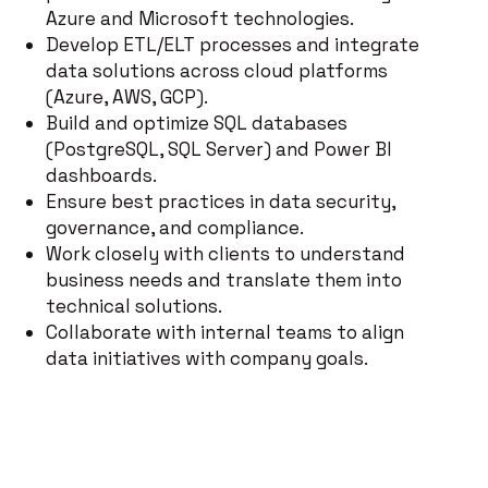
Azure and Microsoft technologies.
Develop ETL/ELT processes and integrate
data solutions across cloud platforms
(Azure, AWS, GCP).
Build and optimize SQL databases
(PostgreSQL, SQL Server) and Power BI
dashboards.
Ensure best practices in data security,
governance, and compliance.
Work closely with clients to understand
business needs and translate them into
technical solutions.
Collaborate with internal teams to align
data initiatives with company goals.