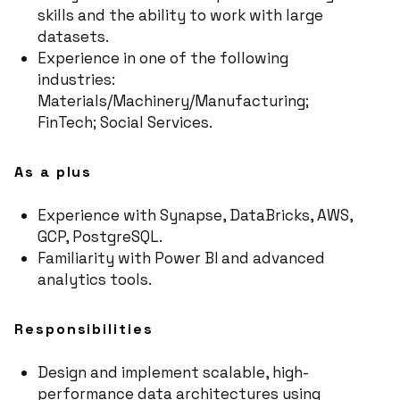
skills and the ability to work with large
datasets.
Experience in one of the following
industries:
Materials/Machinery/Manufacturing;
FinTech; Social Services.
As a plus
Experience with Synapse, DataBricks, AWS,
GCP, PostgreSQL.
Familiarity with Power BI and advanced
analytics tools.
Responsibilities
Design and implement scalable, high-
performance data architectures using