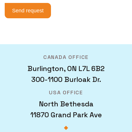
CANADA OFFICE
Burlington, ON L7L 6B2
300-1100 Burloak Dr.
USA OFFICE
North Bethesda
11870 Grand Park Ave