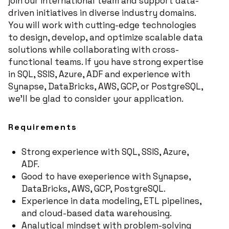
join our international team and support data-
driven initiatives in diverse industry domains.
You will work with cutting-edge technologies
to design, develop, and optimize scalable data
solutions while collaborating with cross-
functional teams. If you have strong expertise
in SQL, SSIS, Azure, ADF and experience with
Synapse, DataBricks, AWS, GCP, or PostgreSQL,
we'll be glad to consider your application.
​​Requirements
Strong experience with SQL, SSIS, Azure,
ADF.
Good to have exeperience with Synapse,
DataBricks, AWS, GCP, PostgreSQL.
Experience in data modeling, ETL pipelines,
and cloud-based data warehousing.
Analytical mindset with problem-solving