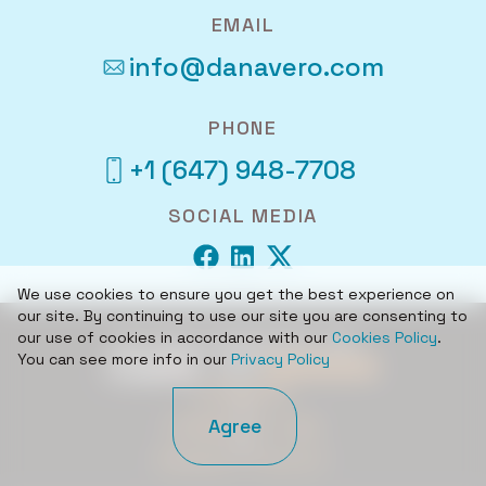
EMAIL
info@danavero.com
PHONE
+1 (647) 948-7708
SOCIAL MEDIA
We use cookies to ensure you get the best experience on
our site. By continuing to use our site you are consenting to
our use of cookies in accordance with our
Cookies Policy
.
© 2026 DANAVERO INC.
You can see more info in our
Privacy Policy
CAREERS
Agree
TERMS OF USE
PRIVACY POLICY