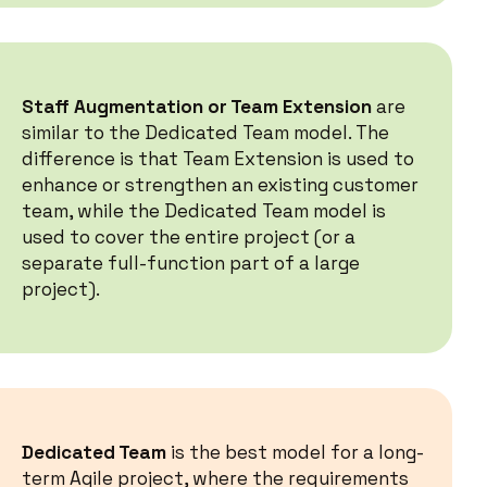
Staff Augmentation or Team Extension
are
similar to the Dedicated Team model. The
difference is that Team Extension is used to
enhance or strengthen an existing customer
team, while the Dedicated Team model is
used to cover the entire project (or a
separate full-function part of a large
project).
Dedicated Team
is the best model for a long-
term Agile project, where the requirements