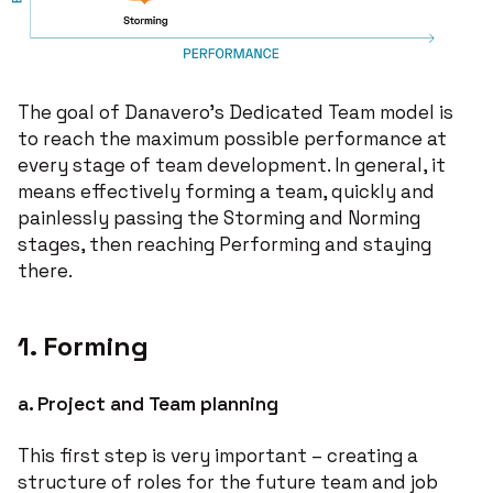
The goal of Danavero’s Dedicated Team model is
to reach the maximum possible performance at
every stage of team development. In general, it
means effectively forming a team, quickly and
painlessly passing the Storming and Norming
stages, then reaching Performing and staying
there.
1. Forming
a.
Project and Team planning
This first step is very important – creating a
structure of roles for the future team and job