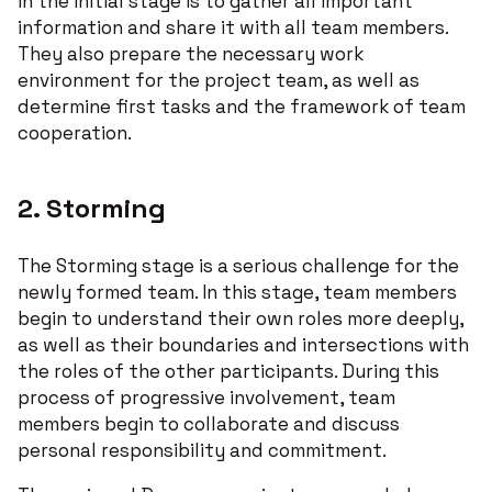
in the initial stage is to gather all important
information and share it with all team members.
They also prepare the necessary work
environment for the project team, as well as
determine first tasks and the framework of team
cooperation.
2. Storming
The Storming stage is a serious challenge for the
newly formed team. In this stage, team members
begin to understand their own roles more deeply,
as well as their boundaries and intersections with
the roles of the other participants. During this
process of progressive involvement, team
members begin to collaborate and discuss
personal responsibility and commitment.