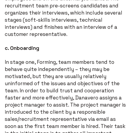
recruitment team pre-screens candidates and
organizes their interviews, which include several
stages (soft-skills interviews, technical
interviews) and finishes with an interview of a
customer representative.
c.
Onboarding
In stage one, Forming, team members tend to
behave quite independently – they may be
motivated, but they are usually relatively
uninformed of the issues and objectives of the
team. In order to build trust and cooperation
faster and more effectively, Danavero assigns a
project manager to assist. The project manager is
introduced to the client by a responsible
sales/recruitment representative via email as
soon as the first team member is hired. Their task