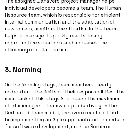
The assigned Danavero project manager helps
individual developers become a team. The Human
Resource team, which is responsible for efficient
internal communication and the adaptation of
newcomers, monitors the situation in the team,
helps to manage it, quickly reacts to any
unproductive situations, and increases the
efficiency of collaboration.
3. Norming
On the Norming stage, team members clearly
understand the limits of their responsibilities. The
main task of this stage is to reach the maximum
of efficiency and teamwork productivity. In the
Dedicated Team model, Danavero reaches it out
by implementing an Agile approach and procedure
for software development, such as Scrum or