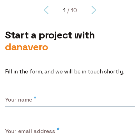
for
Obamacare
1
/
10
Start a project with
danavero
Fill in the form, and we will be in touch shortly.
Your name
Your email address