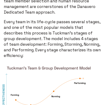
team member selection and human resource
management are cornerstones of the Danavero
Dedicated Team approach.
Every team in its life-cycle passes several stages,
and one of the most popular models that
describes this process is Tuckman's stages of
group development. The model includes 4 stages
of team development: Forming, Storming, Norming,
and Performing. Every stage characterizes its own
efficiency: