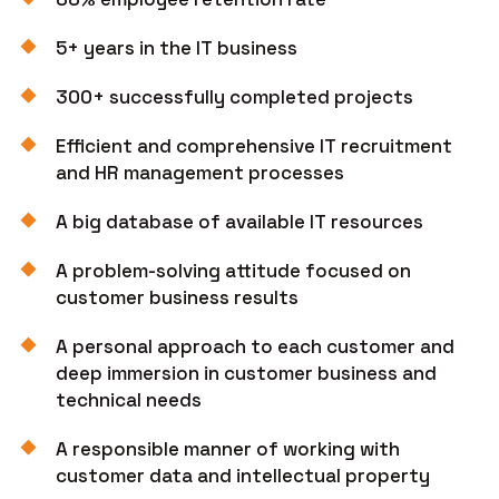
5+ years in the IT business
300+ successfully completed projects
Efficient and comprehensive IT recruitment
and HR management processes
A big database of available IT resources
A problem-solving attitude focused on
customer business results
A personal approach to each customer and
deep immersion in customer business and
technical needs
A responsible manner of working with
customer data and intellectual property