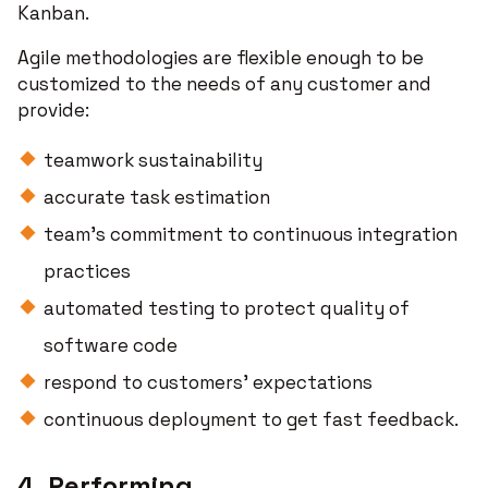
Kanban.
Agile methodologies are flexible enough to be
customized to the needs of any customer and
provide:
teamwork sustainability
accurate task estimation
team's commitment to continuous integration
practices
automated testing to protect quality of
software code
respond to customers’ expectations
continuous deployment to get fast feedback.
4. Performing