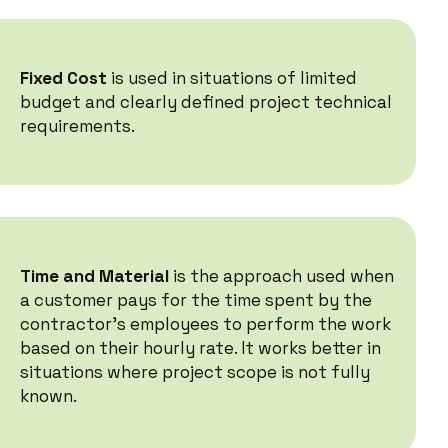
Fixed Cost
is used in situations of limited
budget and clearly defined project technical
requirements.
Time and Material
is the approach used when
a customer pays for the time spent by the
contractor's employees to perform the work
based on their hourly rate. It works better in
situations where project scope is not fully
known.