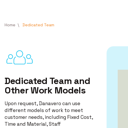
Skip to main content
Breadcrumb
Home
Dedicated Team
Dedicated Team and
Other Work Models
Upon request, Danavero can use
different models of work to meet
customer needs, including Fixed Cost,
Time and Material, Staff