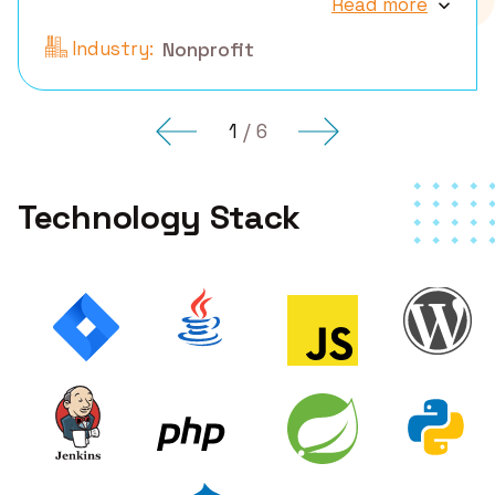
Read more
Industry:
Nonprofit
1
/
6
Technology Stack