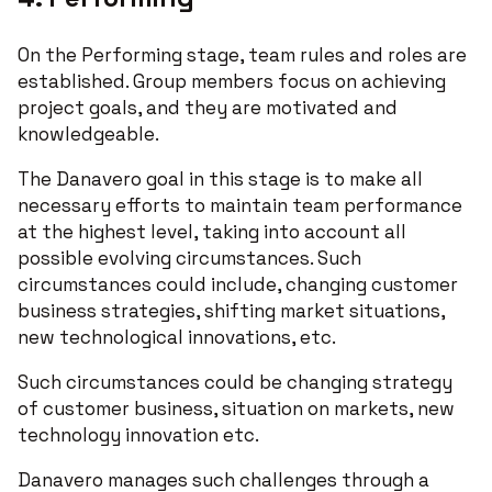
On the Performing stage, team rules and roles are
established. Group members focus on achieving
project goals, and they are motivated and
knowledgeable.
The Danavero goal in this stage is to make all
necessary efforts to maintain team performance
at the highest level, taking into account all
possible evolving circumstances. Such
circumstances could include, changing customer
business strategies, shifting market situations,
new technological innovations, etc.
Such circumstances could be changing strategy
of customer business, situation on markets, new
technology innovation etc.
Danavero manages such challenges through a