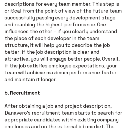
descriptions for every team member. This step is
critical from the point of view of the future team
successfully passing every development stage
and reaching the highest performance. One
influences the other – if you clearly understand
the place of each developer in the team
structure, it will help you to describe the job
better; if the job description is clear and
attractive, you will engage better people. Overall,
if the job satisfies employee expectations, your
team will achieve maximum performance faster
and maintain it longer.
b.
Recruitment
After obtaining a job and project description,
Danavero’s recruitment team starts to search for
appropriate candidates within existing company
employees and on the external job market. The