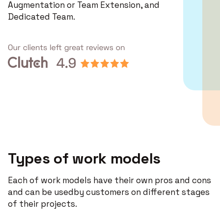
Augmentation or Team Extension, and
Dedicated Team.
Types of work models
Each of work models have their own pros and cons
and can be usedby customers on different stages
of their projects.