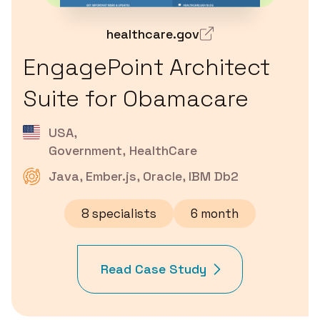
healthcare.gov
EngagePoint Architect
Suite for Obamacare
USA
,
Government, HealthCare
Java, Ember.js, Oracle, IBM Db2
8 specialists
6 month
Read Case Study
about
EngagePoint
Architect
Suite