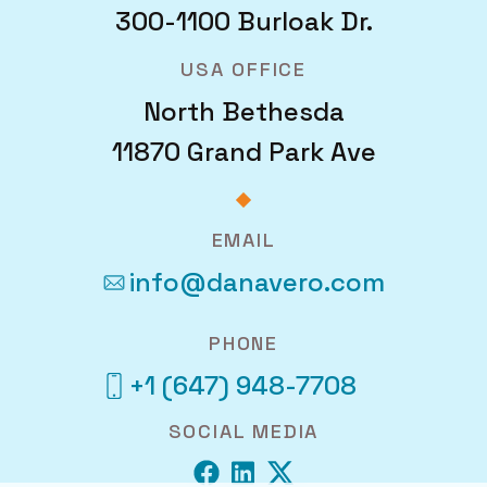
300-1100 Burloak Dr.
USA OFFICE
North Bethesda
11870 Grand Park Ave
EMAIL
info@danavero.com
PHONE
+1 (647) 948-7708
SOCIAL MEDIA