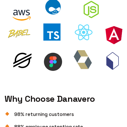
Why Choose Danavero
98% returning customers
88% employee retention rate