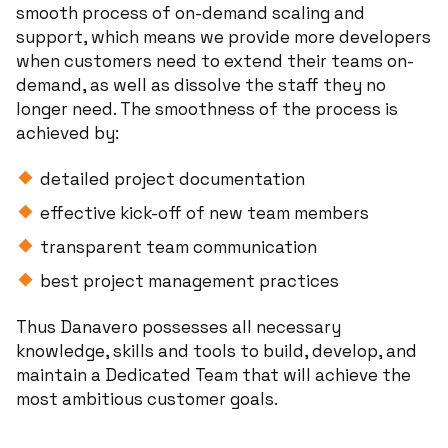
smooth process of on-demand scaling and
support, which means we provide more developers
when customers need to extend their teams on-
demand, as well as dissolve the staff they no
longer need. The smoothness of the process is
achieved by:
detailed project documentation
effective kick-off of new team members
transparent team communication
best project management practices
Thus Danavero possesses all necessary
knowledge, skills and tools to build, develop, and
maintain a Dedicated Team that will achieve the
most ambitious customer goals.