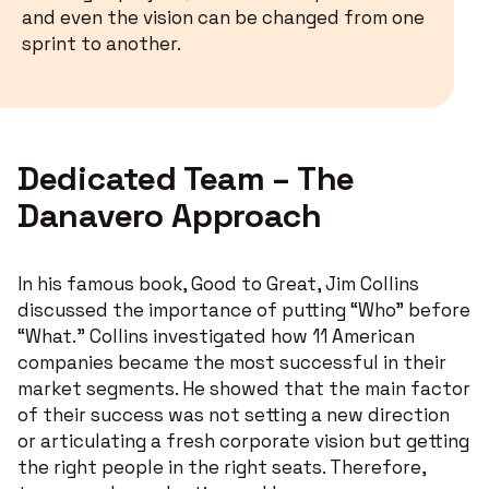
and even the vision can be changed from one
sprint to another.
Dedicated Team – The
Danavero Approach
In his famous book, Good to Great, Jim Collins
discussed the importance of putting “Who” before
“What.” Collins investigated how 11 American
companies became the most successful in their
market segments. He showed that the main factor
of their success was not setting a new direction
or articulating a fresh corporate vision but getting
the right people in the right seats. Therefore,