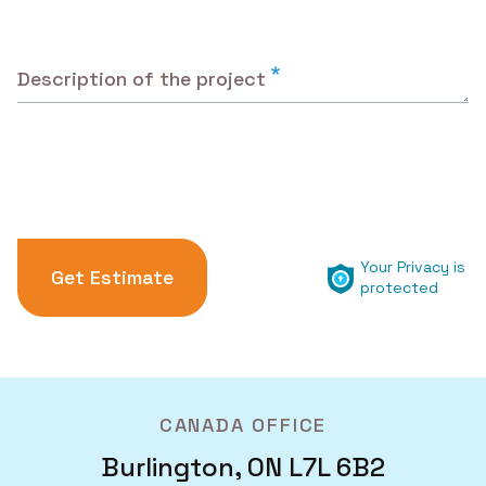
Description of the project
Your Privacy is
protected
CANADA OFFICE
Burlington, ON L7L 6B2