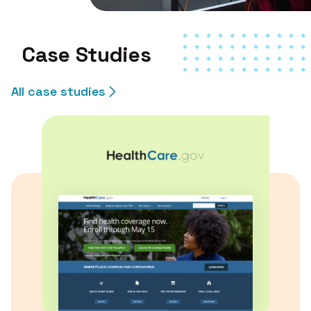
Case Studies
All case studies