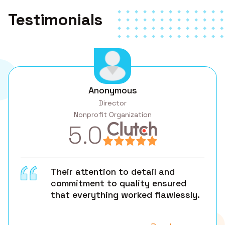
Testimonials
Anonymous
Director
Nonprofit Organization
5.0
Their attention to detail and
commitment to quality ensured
that everything worked flawlessly.